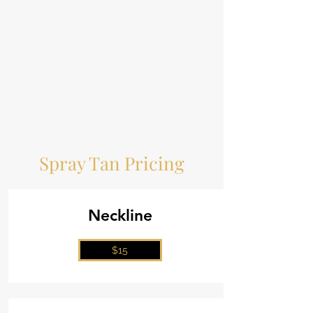
Spray Tan Pricing
Neckline
$15