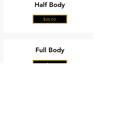
Half Body
$25.00
Full Body
$50
Book Now!
Mel's Glow Tanning
(705) 580-3043
Ideal Protein
(705) 303- 4512