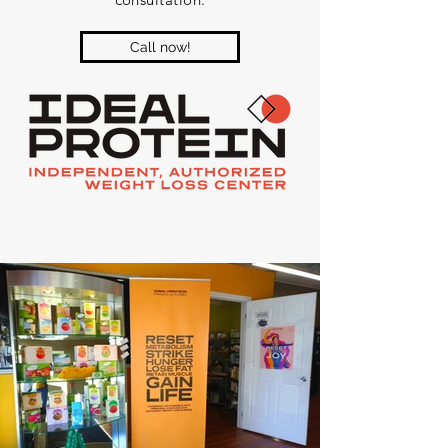
Call now!