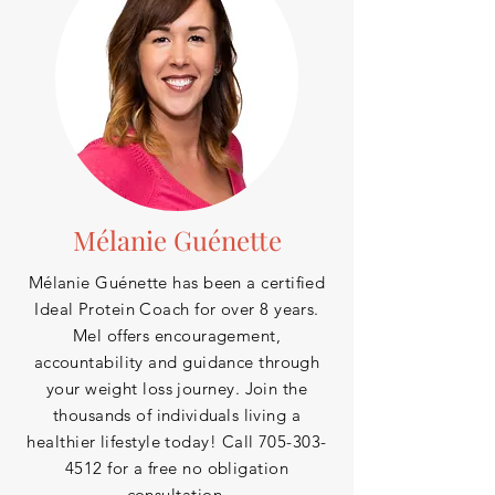
Mélanie Guénette
Mélanie Guénette has been a certified
Ideal Protein Coach for over 8
years.
Mel offers encouragement,
accountability and guidance through
your weight loss journey. Join the
thousands of
individuals
living a
healthier lifestyle today! Call
705-303-
4512
for a free no obligation
consultation.