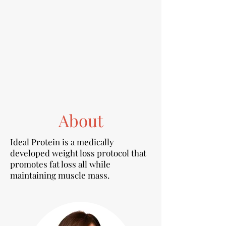
About
Ideal Protein is a medically
developed weight loss protocol that
promotes fat loss all while
maintaining muscle mass.